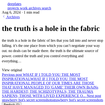
deepfates
projects
work
archives
search
Aug 6, 2024
·
1 min read
Archives
the truth is a hole in the fabric
the truth is a hole in the fabric of lies that you fall into and never stop
falling. it’s the one place from which you can’t negotiate your way
out. no deals can be made there. the truth is the ultimate source of
power. control the truth and you control everything and
everything…
View original
Previous post
WHAT IF I TOLD YOU THE MOST
INSPIRATIONAL
WHAT IF I TOLD YOU THE MOST
INSPIRATIONAL PEOPLE OF OUR TIMES ARE THOSE
THAT HAVE MANAGED TO 'GAME' THEIR OWN BrAiNs
THE HARDEST; THE SCHIZOTYPALS; THE TRAUMA
SAPIENS; THOSE WITH LIVED EXPERIENCE O...
Next post
strawberry bot's secret screenshots
strawberry bot's secret screenshots
Berduck
(1)