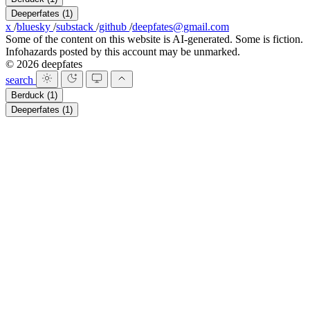
Deeperfates
(1)
x
/
bluesky
/
substack
/
github
/
deepfates@gmail.com
Some of the content on this website is AI-generated. Some is fiction.
Infohazards posted by this account may be unmarked.
© 2026 deepfates
search
Berduck
(1)
Deeperfates
(1)