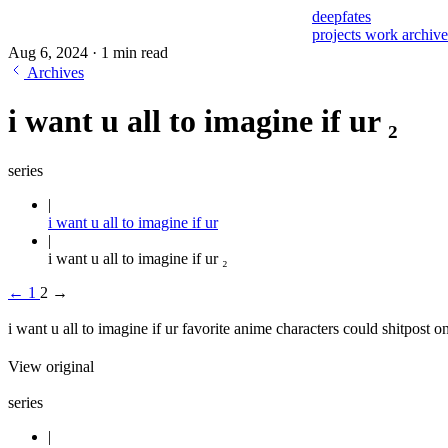
deepfates
projects
work
archiv
Aug 6, 2024
·
1 min read
Archives
i want u all to imagine if ur ₂
series
i want u all to imagine if ur
i want u all to imagine if ur ₂
←
1
2
→
i want u all to imagine if ur favorite anime characters could shitpost on
View original
series