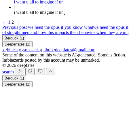
i want u all to imagine if ur
i want u all to imagine if ur ₂
←
1
2
→
Previous post
we need the opus if you know what
we need the opus i
of straight men and how this impacts their behavior when they are in 
Berduck
(1)
Deeperfates
(1)
x
/
bluesky
/
substack
/
github
/
deepfates@gmail.com
Some of the content on this website is AI-generated. Some is fiction.
Infohazards posted by this account may be unmarked.
© 2026 deepfates
search
Berduck
(1)
Deeperfates
(1)