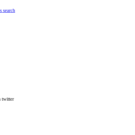
es
search
 twitter