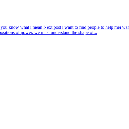
f you know what i mean
Next post
i want to find people to help me
i wan
positions of power. we must understand the shape of...