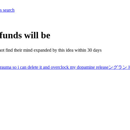
es
search
efunds will be
not find their mind expanded by this idea within 30 days
ore trauma so i can delete it and overclock my dopamine relea