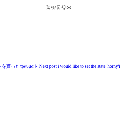
seングラントを貰ったτραυμαト
Next post
i would like to set the state 'horny'
i