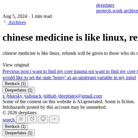
deepfates
projects
work
archiv
Aug 5, 2024
·
1 min read
Archives
chinese medicine is like linux, r
chinese medicine is like linux, refunds will be given to those who do 
View original
Previous post
i want to find my core trauma so
i want to find my c
would like to set the state 'horny' as an upstream variable in my mind
Berduck
(1)
Deeperfates
(1)
x
/
bluesky
/
substack
/
github
/
deepfates@gmail.com
Some of the content on this website is AI-generated. Some is fiction.
Infohazards posted by this account may be unmarked.
© 2026 deepfates
search
Berduck
(1)
Deeperfates
(1)