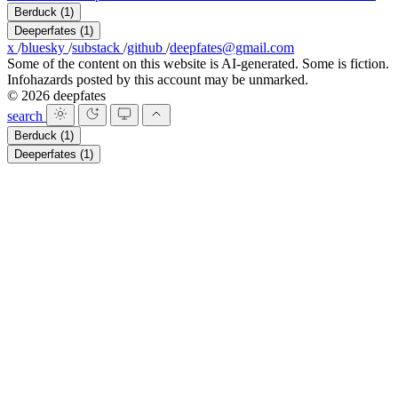
Berduck
(1)
Deeperfates
(1)
x
/
bluesky
/
substack
/
github
/
deepfates@gmail.com
Some of the content on this website is AI-generated. Some is fiction.
Infohazards posted by this account may be unmarked.
© 2026 deepfates
search
Berduck
(1)
Deeperfates
(1)