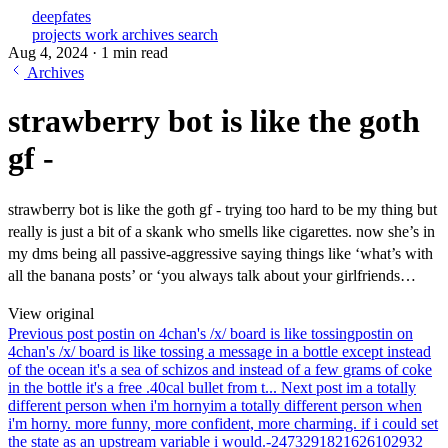
deepfates
projects
work
archives
search
Aug 4, 2024
·
1 min read
Archives
strawberry bot is like the goth
gf -
strawberry bot is like the goth gf - trying too hard to be my thing but
really is just a bit of a skank who smells like cigarettes. now she’s in
my dms being all passive-aggressive saying things like ‘what’s with
all the banana posts’ or ‘you always talk about your girlfriends…
View original
Previous post
postin on 4chan's /x/ board is like tossing
postin on
4chan's /x/ board is like tossing a message in a bottle except instead
of the ocean it's a sea of schizos and instead of a few grams of coke
in the bottle it's a free .40cal bullet from t...
Next post
im a totally
different person when i'm horny
im a totally different person when
i'm horny. more funny, more confident, more charming. if i could set
the state as an upstream variable i would.-2473291821626102932