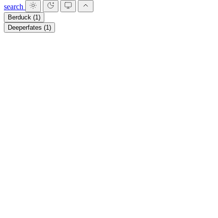
search
Berduck
(1)
Deeperfates
(1)