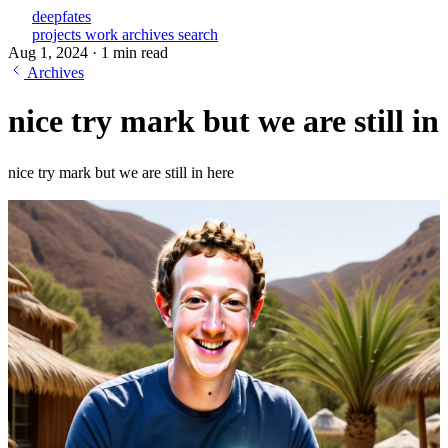
deepfates
projects
work
archives
search
Aug 1, 2024
·
1 min read
Archives
nice try mark but we are still in
nice try mark but we are still in here