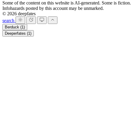
Some of the content on this website is AI-generated. Some is fiction.
Infohazards posted by this account may be unmarked.
© 2026 deepfates
search
Berduck
(1)
Deeperfates
(1)