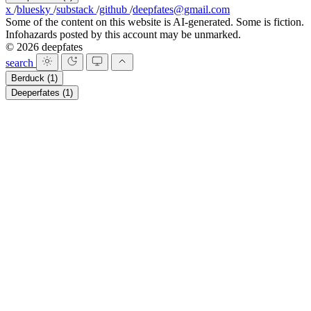
x
/
bluesky
/
substack
/
github
/
deepfates@gmail.com
Some of the content on this website is AI-generated. Some is fiction.
Infohazards posted by this account may be unmarked.
© 2026 deepfates
search
Berduck
(1)
Deeperfates
(1)