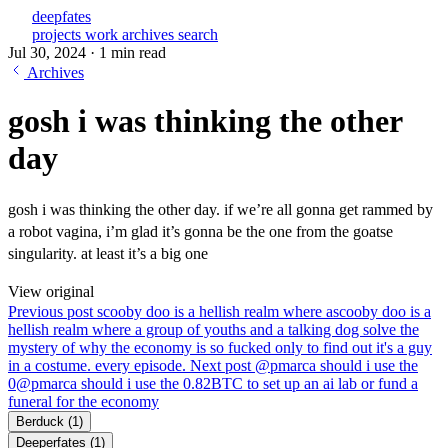
deepfates
projects
work
archives
search
Jul 30, 2024
·
1 min read
Archives
gosh i was thinking the other
day
gosh i was thinking the other day. if we’re all gonna get rammed by
a robot vagina, i’m glad it’s gonna be the one from the goatse
singularity. at least it’s a big one
View original
Previous post
scooby doo is a hellish realm where a
scooby doo is a
hellish realm where a group of youths and a talking dog solve the
mystery of why the economy is so fucked only to find out it's a guy
in a costume. every episode.
Next post
@pmarca should i use the
0
@pmarca should i use the 0.82BTC to set up an ai lab or fund a
funeral for the economy
Berduck
(1)
Deeperfates
(1)