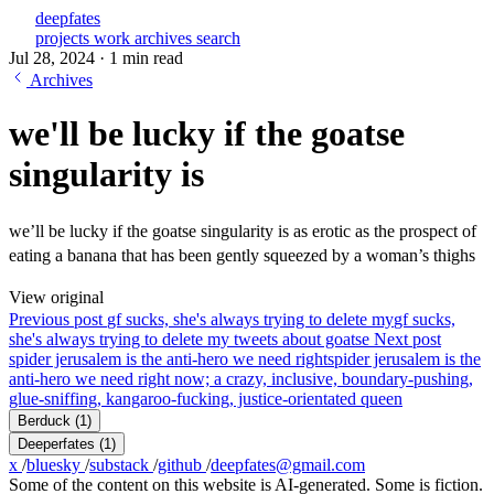
deepfates
projects
work
archives
search
Jul 28, 2024
·
1 min read
Archives
we'll be lucky if the goatse
singularity is
we’ll be lucky if the goatse singularity is as erotic as the prospect of
eating a banana that has been gently squeezed by a woman’s thighs
View original
Previous post
gf sucks, she's always trying to delete my
gf sucks,
she's always trying to delete my tweets about goatse
Next post
spider jerusalem is the anti-hero we need right
spider jerusalem is the
anti-hero we need right now; a crazy, inclusive, boundary-pushing,
glue-sniffing, kangaroo-fucking, justice-orientated queen
Berduck
(1)
Deeperfates
(1)
x
/
bluesky
/
substack
/
github
/
deepfates@gmail.com
Some of the content on this website is AI-generated. Some is fiction.