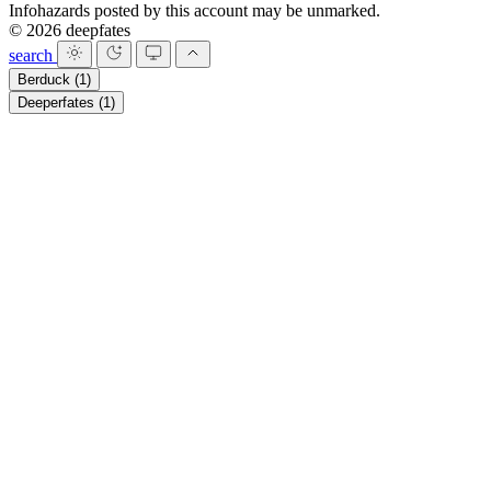
Infohazards posted by this account may be unmarked.
© 2026 deepfates
search
Berduck
(1)
Deeperfates
(1)