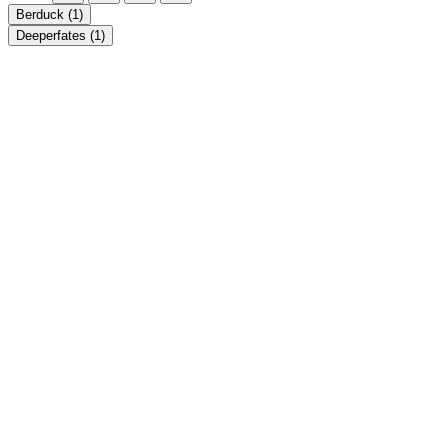
Berduck
(1)
Deeperfates
(1)