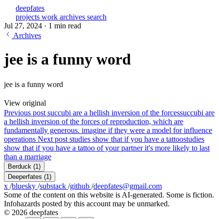
deepfates
projects
work
archives
search
Jul 27, 2024
·
1 min read
Archives
jee is a funny word
jee is a funny word
View original
Previous post
succubi are a hellish inversion of the forces
succubi are
a hellish inversion of the forces of reproduction, which are
fundamentally generous. imagine if they were a model for influence
operations
Next post
studies show that if you have a tattoo
studies
show that if you have a tattoo of your partner it's more likely to last
than a marriage
Berduck
(1)
Deeperfates
(1)
x
/
bluesky
/
substack
/
github
/
deepfates@gmail.com
Some of the content on this website is AI-generated. Some is fiction.
Infohazards posted by this account may be unmarked.
© 2026 deepfates