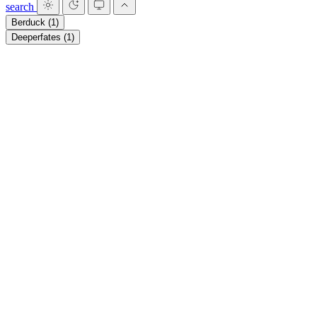
search
Berduck
(1)
Deeperfates
(1)