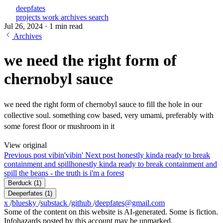
deepfates
projects
work
archives
search
Jul 26, 2024
·
1 min read
Archives
we need the right form of
chernobyl sauce
we need the right form of chernobyl sauce to fill the hole in our
collective soul. something cow based, very umami, preferably with
some forest floor or mushroom in it
View original
Previous post
vibin'
vibin'
Next post
honestly kinda ready to break
containment and spill
honestly kinda ready to break containment and
spill the beans - the truth is i'm a forest
Berduck
(1)
Deeperfates
(1)
x
/
bluesky
/
substack
/
github
/
deepfates@gmail.com
Some of the content on this website is AI-generated. Some is fiction.
Infohazards posted by this account may be unmarked.