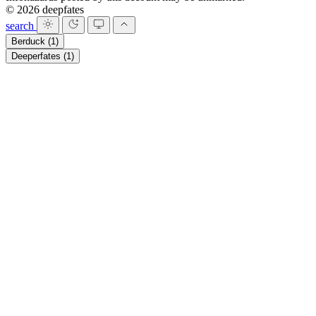
© 2026 deepfates
search
Berduck
(1)
Deeperfates
(1)