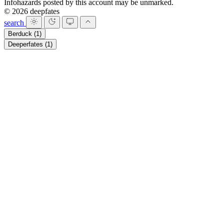
Infohazards posted by this account may be unmarked.
© 2026 deepfates
search
Berduck
(1)
Deeperfates
(1)