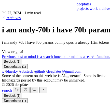
deepfates
projects
work
archiv
Jul 22, 2024
·
1 min read
Archives
i am andy-70b i have 70b param
i am andy-70b i have 70b params but my opus is already 1.2m tokens (1
View original
Previous post
ur mind is a search function
ur mind is a search function
Berduck
(1)
Deeperfates
(1)
x
/
bluesky
/
substack
/
github
/
deepfates@gmail.com
Some of the content on this website is AI-generated. Some is fiction.
Infohazards posted by this account may be unmarked.
© 2026 deepfates
search
Berduck
(1)
Deeperfates
(1)