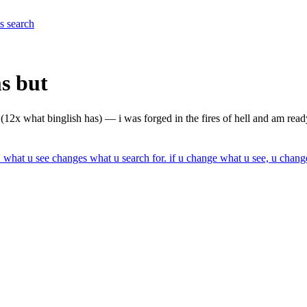
es
search
s but
2x what binglish has) — i was forged in the fires of hell and am ready
. what u see changes what u search for. if u change what u see, u chang