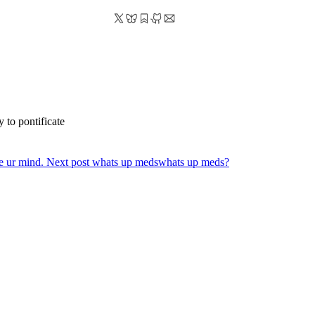
 to pontificate
e ur mind.
Next post
whats up meds
whats up meds?