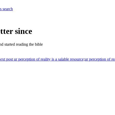
es
search
tter since
nd started reading the bible
ext post
ur perception of reality is a salable resource;
ur perception of re