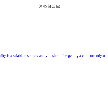
ality is a salable resource; and you should be getting a cut; currently u