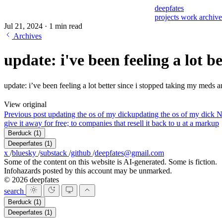
deepfates
projects
work
archiv
Jul 21, 2024
·
1 min read
Archives
update: i've been feeling a lot be
update: i’ve been feeling a lot better since i stopped taking my meds a
View original
Previous post
updating the os of my dick
updating the os of my dick
N
give it away for free; to companies that resell it back to u at a markup
Berduck
(1)
Deeperfates
(1)
x
/
bluesky
/
substack
/
github
/
deepfates@gmail.com
Some of the content on this website is AI-generated. Some is fiction.
Infohazards posted by this account may be unmarked.
© 2026 deepfates
search
Berduck
(1)
Deeperfates
(1)