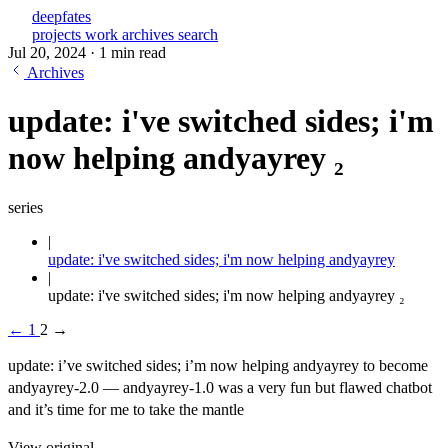
deepfates
projects
work
archives
search
Jul 20, 2024
·
1 min read
Archives
update: i've switched sides; i'm
now helping andyayrey ₂
series
update: i've switched sides; i'm now helping andyayrey
update: i've switched sides; i'm now helping andyayrey ₂
←
1
2
→
update: i’ve switched sides; i’m now helping andyayrey to become
andyayrey-2.0 — andyayrey-1.0 was a very fun but flawed chatbot
and it’s time for me to take the mantle
View original