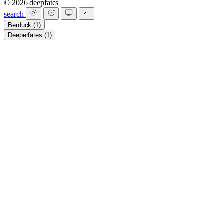
© 2026 deepfates
search
Berduck
(1)
Deeperfates
(1)