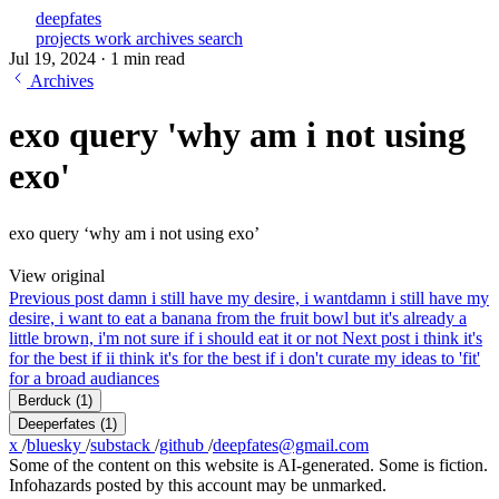
deepfates
projects
work
archives
search
Jul 19, 2024
·
1 min read
Archives
exo query 'why am i not using
exo'
exo query ‘why am i not using exo’
View original
Previous post
damn i still have my desire, i want
damn i still have my
desire, i want to eat a banana from the fruit bowl but it's already a
little brown, i'm not sure if i should eat it or not
Next post
i think it's
for the best if i
i think it's for the best if i don't curate my ideas to 'fit'
for a broad audiances
Berduck
(1)
Deeperfates
(1)
x
/
bluesky
/
substack
/
github
/
deepfates@gmail.com
Some of the content on this website is AI-generated. Some is fiction.
Infohazards posted by this account may be unmarked.