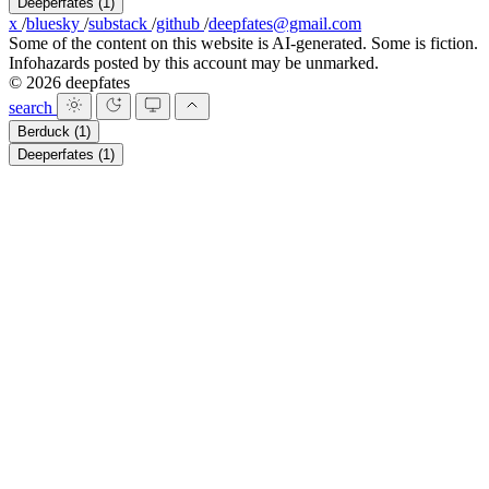
Deeperfates
(1)
x
/
bluesky
/
substack
/
github
/
deepfates@gmail.com
Some of the content on this website is AI-generated. Some is fiction.
Infohazards posted by this account may be unmarked.
© 2026 deepfates
search
Berduck
(1)
Deeperfates
(1)