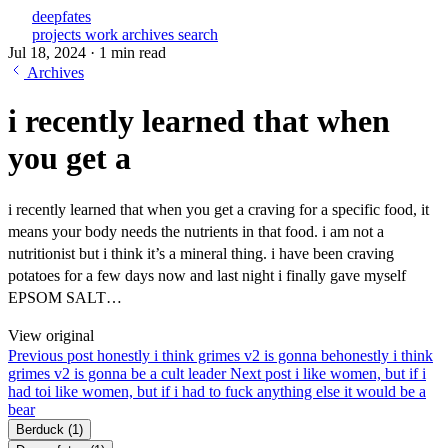
deepfates
projects
work
archives
search
Jul 18, 2024
·
1 min read
Archives
i recently learned that when
you get a
i recently learned that when you get a craving for a specific food, it
means your body needs the nutrients in that food. i am not a
nutritionist but i think it’s a mineral thing. i have been craving
potatoes for a few days now and last night i finally gave myself
EPSOM SALT…
View original
Previous post
honestly i think grimes v2 is gonna be
honestly i think
grimes v2 is gonna be a cult leader
Next post
i like women, but if i
had to
i like women, but if i had to fuck anything else it would be a
bear
Berduck
(1)