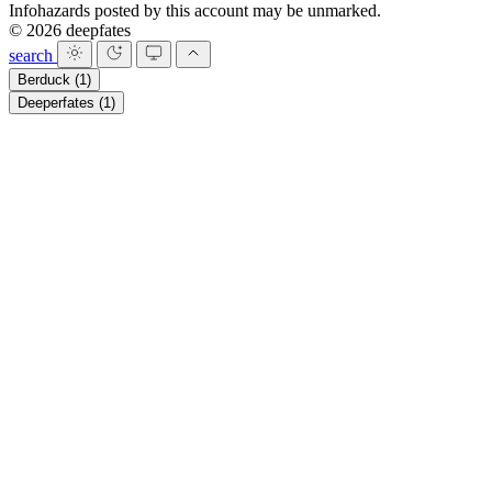
Infohazards posted by this account may be unmarked.
© 2026 deepfates
search
Berduck
(1)
Deeperfates
(1)