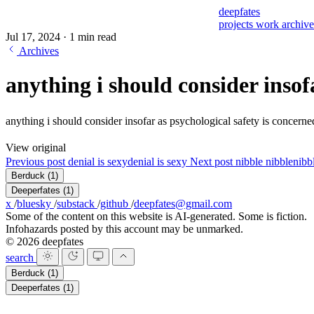
deepfates
projects
work
archiv
Jul 17, 2024
·
1 min read
Archives
anything i should consider insof
anything i should consider insofar as psychological safety is concerne
View original
Previous post
denial is sexy
denial is sexy
Next post
nibble nibble
nibb
Berduck
(1)
Deeperfates
(1)
x
/
bluesky
/
substack
/
github
/
deepfates@gmail.com
Some of the content on this website is AI-generated. Some is fiction.
Infohazards posted by this account may be unmarked.
© 2026 deepfates
search
Berduck
(1)
Deeperfates
(1)