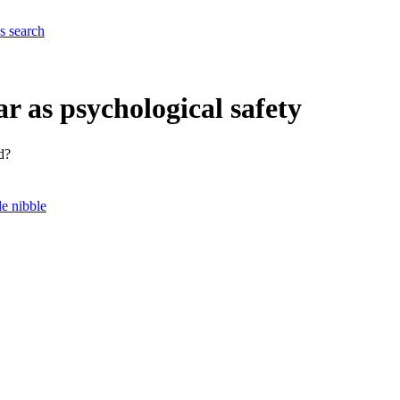
es
search
ar as psychological safety
d?
le nibble