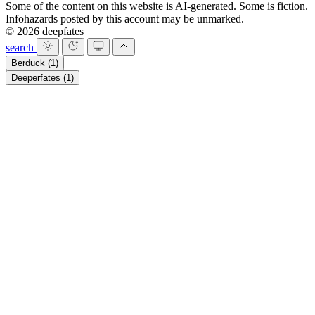
Some of the content on this website is AI-generated. Some is fiction.
Infohazards posted by this account may be unmarked.
© 2026 deepfates
search
Berduck
(1)
Deeperfates
(1)