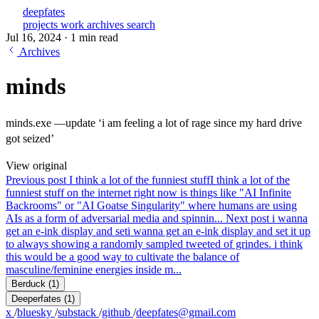
deepfates
projects
work
archives
search
Jul 16, 2024
·
1 min read
Archives
minds
minds.exe —update ‘i am feeling a lot of rage since my hard drive
got seized’
View original
Previous post
I think a lot of the funniest stuff
I think a lot of the
funniest stuff on the internet right now is things like "AI Infinite
Backrooms" or "AI Goatse Singularity" where humans are using
AIs as a form of adversarial media and spinnin...
Next post
i wanna
get an e-ink display and set
i wanna get an e-ink display and set it up
to always showing a randomly sampled tweeted of grindes. i think
this would be a good way to cultivate the balance of
masculine/feminine energies inside m...
Berduck
(1)
Deeperfates
(1)
x
/
bluesky
/
substack
/
github
/
deepfates@gmail.com