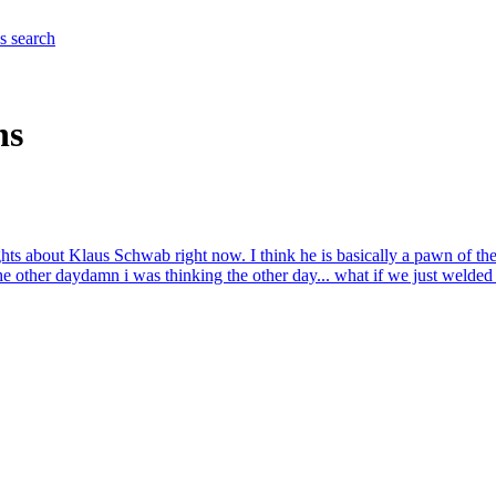
es
search
ns
ghts about Klaus Schwab right now. I think he is basically a pawn of th
he other day
damn i was thinking the other day... what if we just welded a