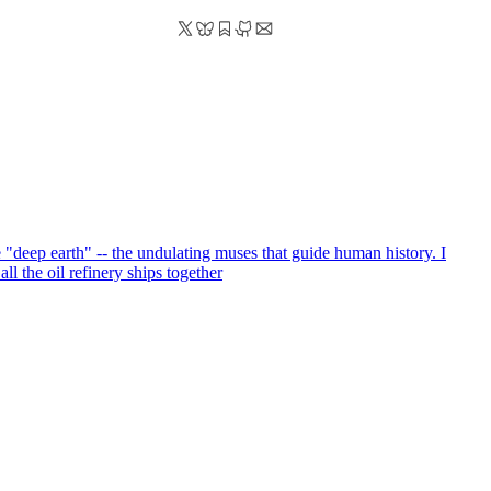
e "deep earth" -- the undulating muses that guide human history. I
ll the oil refinery ships together