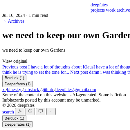
deepfates
projects
work
archiv
Jul 16, 2024
·
1 min read
Archives
we need to keep our own Garde
we need to keep our own Gardens
View original
Previous post
I have a lot of thoughts about Klaus
I have a lot of thou
think he is trying to set the tone for...
Next post
damn i was thinking t
Berduck
(1)
Deeperfates
(1)
x
/
bluesky
/
substack
/
github
/
deepfates@gmail.com
Some of the content on this website is AI-generated. Some is fiction.
Infohazards posted by this account may be unmarked.
© 2026 deepfates
search
Berduck
(1)
Deeperfates
(1)