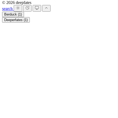
© 2026 deepfates
search
Berduck
(1)
Deeperfates
(1)