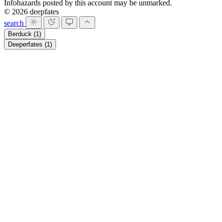
Infohazards posted by this account may be unmarked.
© 2026 deepfates
search
Berduck
(1)
Deeperfates
(1)