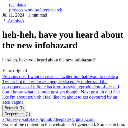
deepfates
projects
work
archives
search
Jul 11, 2024
·
1 min read
Archives
heh-heh, have you heard about
the new infohazard
heh-heh, have you heard about the new infohazard?
View original
Previous post
I want to create a Twitter bot that
I want to create a
Twitter bot that will make people viscerally understand the
consequences of infinite backrooms-style reproduction of ideas. I
don’t know what it should post yet though.
Next post
uh oh i feel
like i'm about to
uh oh i feel like i'm about to get devoured by an
ascii vagina
Berduck
(1)
Deeperfates
(1)
x
/
bluesky
/
substack
/
github
/
deepfates@gmail.com
Some of the content on this website is AI-generated. Some is fiction.