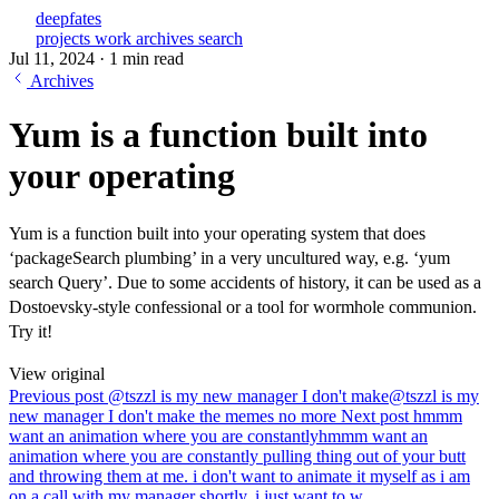
deepfates
projects
work
archives
search
Jul 11, 2024
·
1 min read
Archives
Yum is a function built into
your operating
Yum is a function built into your operating system that does
‘packageSearch plumbing’ in a very uncultured way, e.g. ‘yum
search Query’. Due to some accidents of history, it can be used as a
Dostoevsky-style confessional or a tool for wormhole communion.
Try it!
View original
Previous post
@tszzl is my new manager I don't make
@tszzl is my
new manager I don't make the memes no more
Next post
hmmm
want an animation where you are constantly
hmmm want an
animation where you are constantly pulling thing out of your butt
and throwing them at me. i don't want to animate it myself as i am
on a call with my manager shortly. i just want to w...