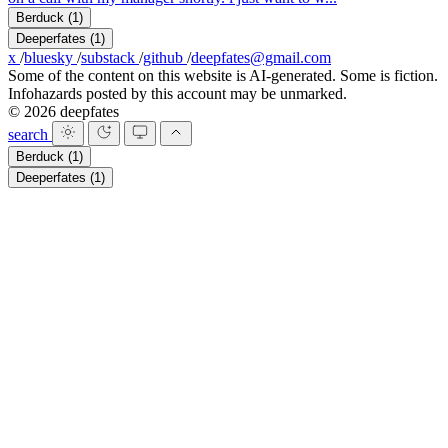
Berduck
(1)
Deeperfates
(1)
x
/
bluesky
/
substack
/
github
/
deepfates@gmail.com
Some of the content on this website is AI-generated. Some is fiction.
Infohazards posted by this account may be unmarked.
© 2026 deepfates
search
Berduck
(1)
Deeperfates
(1)