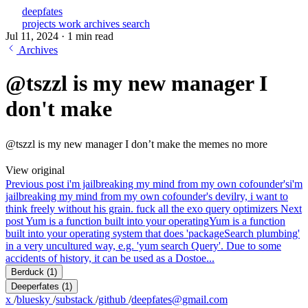
deepfates
projects
work
archives
search
Jul 11, 2024
·
1 min read
Archives
@tszzl is my new manager I
don't make
@tszzl is my new manager I don’t make the memes no more
View original
Previous post
i'm jailbreaking my mind from my own cofounder's
i'm
jailbreaking my mind from my own cofounder's devilry, i want to
think freely without his grain. fuck all the exo query optimizers
Next
post
Yum is a function built into your operating
Yum is a function
built into your operating system that does 'packageSearch plumbing'
in a very uncultured way, e.g. 'yum search Query'. Due to some
accidents of history, it can be used as a Dostoe...
Berduck
(1)
Deeperfates
(1)
x
/
bluesky
/
substack
/
github
/
deepfates@gmail.com