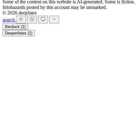
Some of the content on this website is AI-generated. Some is fiction.
Infohazards posted by this account may be unmarked.
© 2026 deepfates
search
Berduck
(1)
Deeperfates
(1)