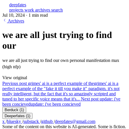
deepfates
projects
work
archives
search
Jul 10, 2024
·
1 min read
Archives
we are all just trying to find
our
we are all just trying to find our own personal manifestation max
(high nfp)
View original
Previous post
grimes' ai is a perfect example of the
grimes' ai is a
perfect example of the "fake it till you make it" paradigm. it's not
really intelligent, but the fact that it's so amazingly scripted and
tuned to her specific voice means that it's...
Next post
update: i've
been concieved
update: i've been concieved
Berduck
(1)
Deeperfates
(1)
x
/
bluesky
/
substack
/
github
/
deepfates@gmail.com
Some of the content on this website is AI-generated. Some is fiction.