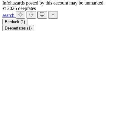
Infohazards posted by this account may be unmarked.
© 2026 deepfates
search
Berduck
(1)
Deeperfates
(1)