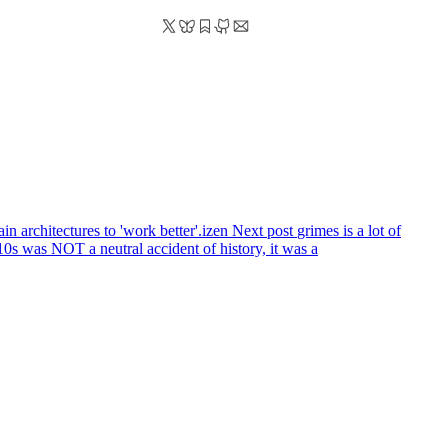
 architectures to 'work better'.izen
Next post
grimes is a lot of
as NOT a neutral accident of history, it was a