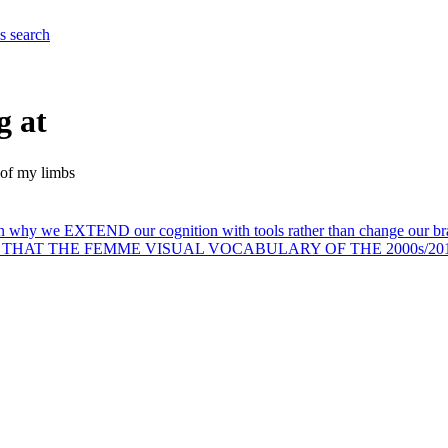
es
search
g at
e of my limbs
n why we EXTEND our cognition with tools rather than change our brain
s a thesis: THAT THE FEMME VISUAL VOCABULARY OF THE 2000s/2010s w