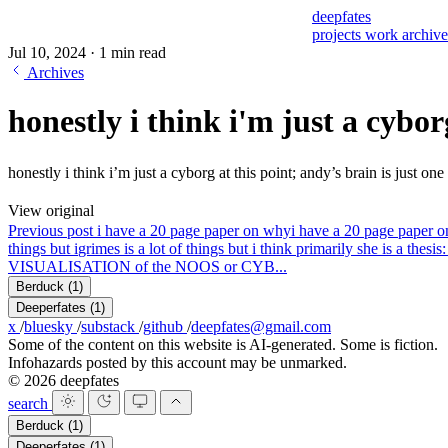
deepfates
projects
work
archiv
Jul 10, 2024
·
1 min read
Archives
honestly i think i'm just a cybor
honestly i think i’m just a cyborg at this point; andy’s brain is just on
View original
Previous post
i have a 20 page paper on why
i have a 20 page paper o
things but i
grimes is a lot of things but i think primarily she i
VISUALISATION of the NOOS or CYB...
Berduck
(1)
Deeperfates
(1)
x
/
bluesky
/
substack
/
github
/
deepfates@gmail.com
Some of the content on this website is AI-generated. Some is fiction.
Infohazards posted by this account may be unmarked.
© 2026 deepfates
search
Berduck
(1)
Deeperfates
(1)