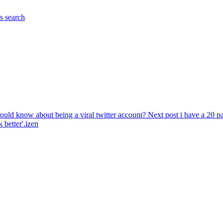
es
search
hould know about being a viral twitter account?
Next post
i have a 20 
 better'.izen