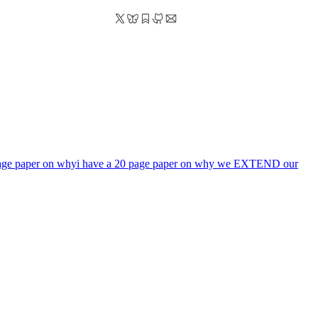
page paper on why
i have a 20 page paper on why we EXTEND our