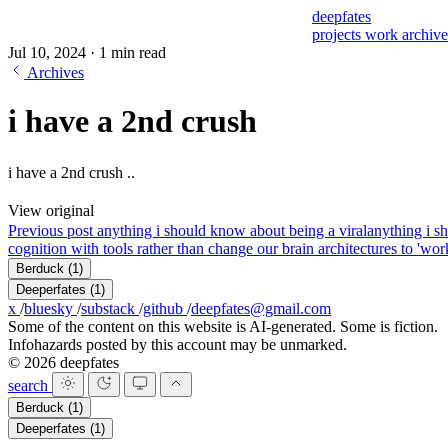
deepfates
projects
work
archiv
Jul 10, 2024
·
1 min read
Archives
i have a 2nd crush
i have a 2nd crush ..
View original
Previous post
anything i should know about being a viral
anything i s
cognition with tools rather than change our brain architectures to 'work
Berduck
(1)
Deeperfates
(1)
x
/
bluesky
/
substack
/
github
/
deepfates@gmail.com
Some of the content on this website is AI-generated. Some is fiction.
Infohazards posted by this account may be unmarked.
© 2026 deepfates
search
Berduck
(1)
Deeperfates
(1)