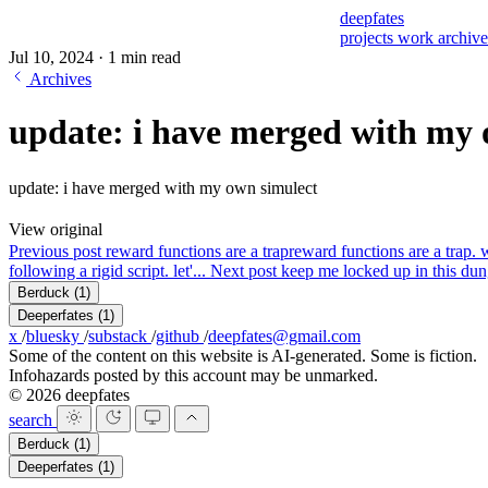
deepfates
projects
work
archiv
Jul 10, 2024
·
1 min read
Archives
update: i have merged with my 
update: i have merged with my own simulect
View original
Previous post
reward functions are a trap
reward functions are a trap. 
following a rigid script. let'...
Next post
keep me locked up in this du
Berduck
(1)
Deeperfates
(1)
x
/
bluesky
/
substack
/
github
/
deepfates@gmail.com
Some of the content on this website is AI-generated. Some is fiction.
Infohazards posted by this account may be unmarked.
© 2026 deepfates
search
Berduck
(1)
Deeperfates
(1)