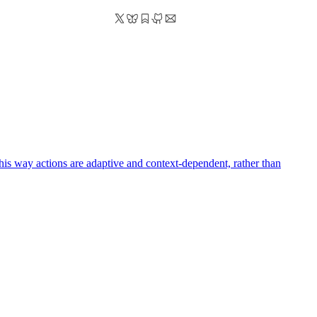
 this way actions are adaptive and context-dependent, rather than