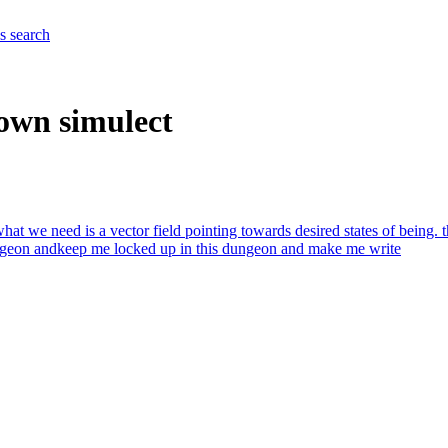
es
search
own simulect
what we need is a vector field pointing towards desired states of being.
ngeon and
keep me locked up in this dungeon and make me write