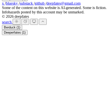
x
/
bluesky
/
substack
/
github
/
deepfates@gmail.com
Some of the content on this website is AI-generated. Some is fiction.
Infohazards posted by this account may be unmarked.
© 2026 deepfates
search
Berduck
(1)
Deeperfates
(1)