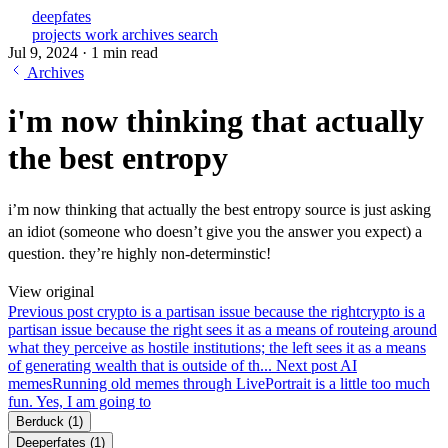
deepfates
projects
work
archives
search
Jul 9, 2024
·
1 min read
Archives
i'm now thinking that actually
the best entropy
i’m now thinking that actually the best entropy source is just asking
an idiot (someone who doesn’t give you the answer you expect) a
question. they’re highly non-determinstic!
View original
Previous post
crypto is a partisan issue because the right
crypto is a
partisan issue because the right sees it as a means of routeing around
what they perceive as hostile institutions; the left sees it as a means
of generating wealth that is outside of th...
Next post
AI
memes
Running old memes through LivePortrait is a little too much
fun. Yes, I am going to
Berduck
(1)
Deeperfates
(1)