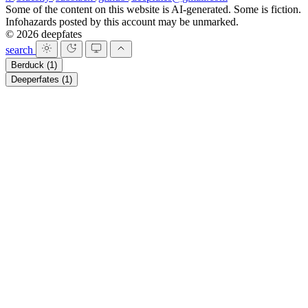
Some of the content on this website is AI-generated. Some is fiction.
Infohazards posted by this account may be unmarked.
© 2026 deepfates
search
Berduck
(1)
Deeperfates
(1)