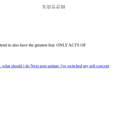
pe tend to also have the greatest fear. ONLY ACTS OF
ft. what should i do
Next post
update: i've switched my self-concept