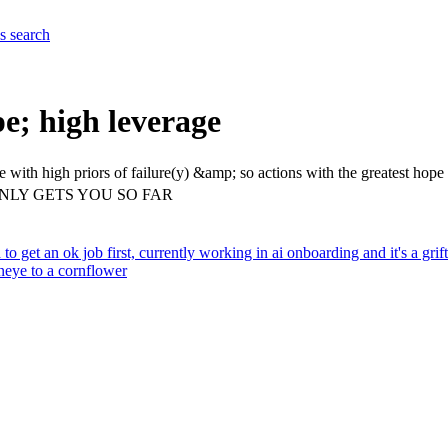
es
search
pe; high leverage
me with high priors of failure(y) &amp; so actions with the greatest ho
NLY GETS YOU SO FAR
d to get an ok job first, currently working in ai onboarding and it's a gri
neye to a cornflower