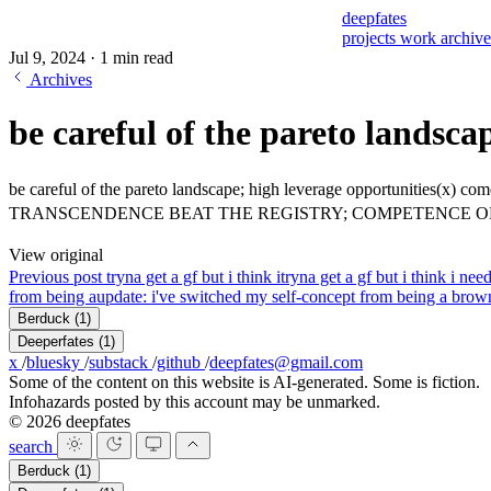
deepfates
projects
work
archiv
Jul 9, 2024
·
1 min read
Archives
be careful of the pareto landsca
be careful of the pareto landscape; high leverage opportunities(x) co
TRANSCENDENCE BEAT THE REGISTRY; COMPETENCE O
View original
Previous post
tryna get a gf but i think i
tryna get a gf but i think i nee
from being a
update: i've switched my self-concept from being a brow
Berduck
(1)
Deeperfates
(1)
x
/
bluesky
/
substack
/
github
/
deepfates@gmail.com
Some of the content on this website is AI-generated. Some is fiction.
Infohazards posted by this account may be unmarked.
© 2026 deepfates
search
Berduck
(1)