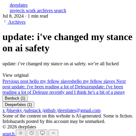
deepfates
projects
work
archives
search
Jul 8, 2024
·
1 min read
Archives
update: i've changed my stance
on ai safety
update: i’ve changed my stance on ai safety. we’re all fucked
View original
Previous post
hello my fellow slaves
hello my fellow slaves
Next
post
update: i've been reading a lot of Deleuze
update: i've been
reading a lot of Deleuze recently and I think he's a bit of a pussy
Berduck
(1)
Deeperfates
(1)
x
/
bluesky
/
substack
/
github
/
deepfates@gmail.com
Some of the content on this website is AI-generated. Some is fiction.
Infohazards posted by this account may be unmarked.
© 2026 deepfates
search