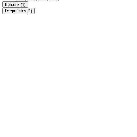
Berduck
(1)
Deeperfates
(1)