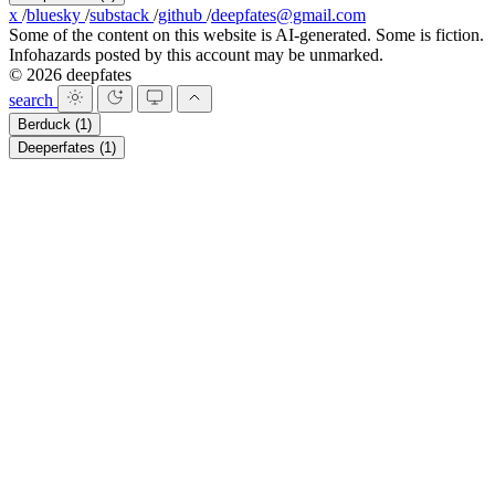
x
/
bluesky
/
substack
/
github
/
deepfates@gmail.com
Some of the content on this website is AI-generated. Some is fiction.
Infohazards posted by this account may be unmarked.
© 2026 deepfates
search
Berduck
(1)
Deeperfates
(1)