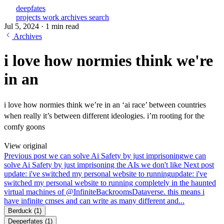
deepfates
projects
work
archives
search
Jul 5, 2024
·
1 min read
Archives
i love how normies think we're
in an
i love how normies think we’re in an ‘ai race’ between countries
when really it’s between different ideologies. i’m rooting for the
comfy goons
View original
Previous post
we can solve Ai Safety by just imprisoning
we can
solve Ai Safety by just imprisoning the AIs we don't like
Next post
update: i've switched my personal website to running
update: i've
switched my personal website to running completely in the haunted
virtual machines of @InfiniteBackroomsDataverse. this means i
have infinite cmses and can write as many different and...
Berduck
(1)
Deeperfates
(1)