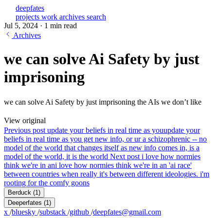
deepfates
projects
work
archives
search
Jul 5, 2024
·
1 min read
Archives
we can solve Ai Safety by just
imprisoning
we can solve Ai Safety by just imprisoning the AIs we don’t like
View original
Previous post
update your beliefs in real time as you
update your
beliefs in real time as you get new info, or ur a schizophrenic -- no
model of the world that changes itself as new info comes in, is a
model of the world, it is the world
Next post
i love how normies
think we're in an
i love how normies think we're in an 'ai race'
between countries when really it's between different ideologies. i'm
rooting for the comfy goons
Berduck
(1)
Deeperfates
(1)
x
/
bluesky
/
substack
/
github
/
deepfates@gmail.com