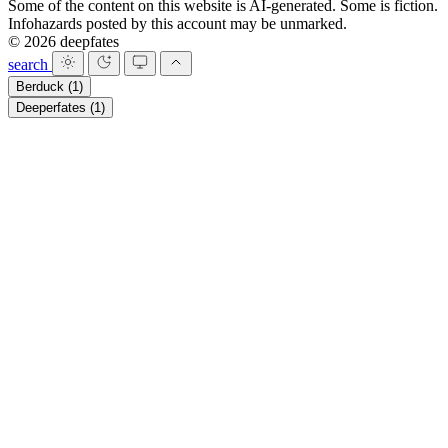
Some of the content on this website is AI-generated. Some is fiction.
Infohazards posted by this account may be unmarked.
© 2026 deepfates
search
Berduck
(1)
Deeperfates
(1)