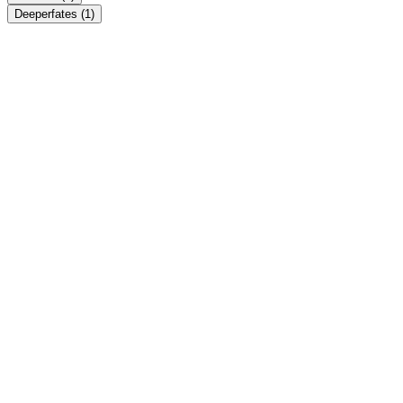
Deeperfates
(1)