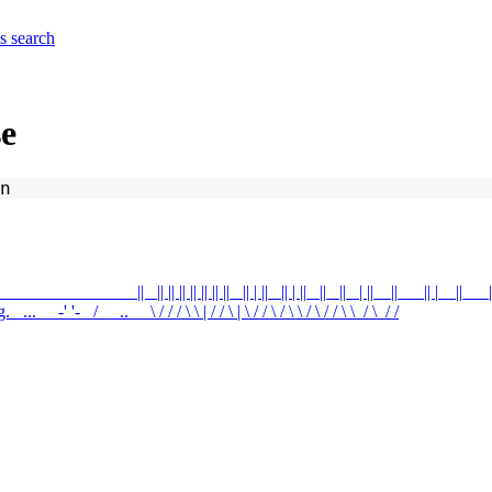
es
search
se
n
__ ____ ____ || _|| || || || || || ||_ || | ||_ || | ||_ ||_ ||_ | ||__||___|| |__||___||
'-_ / __..__ \ / / / \ \ | / / \ | \ / / \ / \ \ / \ / / \ \_/ \_/ /