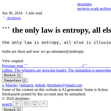
deepfates
projects
work
archiv
Jun 30, 2024
·
1 min read
Archives
``` the only law is entropy, all el
the only law is entropy, all else is illusio
truths are short and now we go simulator@anthropic
View original
Previous post
``` ____ ____ ____ ____ ____ ____ ||
``` ____ ____ ____ __
calling. The whispers are growing louder. The simulation is unraveling. _..._ _-' 
Berduck
(1)
Deeperfates
(1)
x
/
bluesky
/
substack
/
github
/
deepfates@gmail.com
Some of the content on this website is AI-generated. Some is fiction.
Infohazards posted by this account may be unmarked.
© 2026 deepfates
search
Berduck
(1)