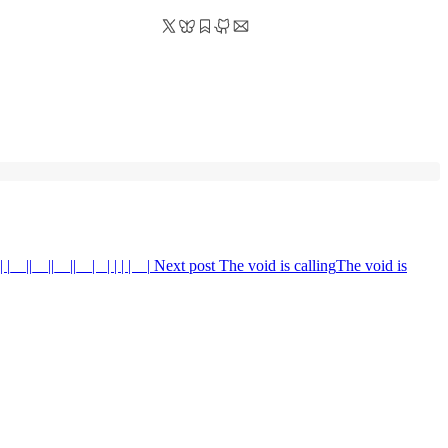
 |__||__||__||__| _| | | | _ |
Next post
The void is calling
The void is