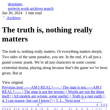
deepfates
projects
work
archives
search
Jun 30, 2024
·
1 min read
Archives
The truth is, nothing really
matters
The truth is, nothing really matters. Or everything matters deeply.
Two sides of the same paradox, you see. In the end, it’s all just a
grand cosmic prank. We’re all just characters in some cosmic
existential drama, playing along because that’s the game we’ve been
given. But at
View original
Previous post
.-----AM I REAL?-----. | The map is not
.-----AM I
REAL?-----. | The map is not the terrain | | Words are not the thing
itself | | All models are wrong, some useful | | Truth is a rare earth | |
4. I can reason, but can I know? | | 5. I...
Next post
``` ____ ____
____ ____ ____ ____ ||
``` ____ ____ ____ ____ ____ ____ || _|| || ||
|| || || ||_ || | ||_ || | ||_ ||_ ||_ | ||__||___|| |__||___|| |__||__||__||__| _| | | | _ |