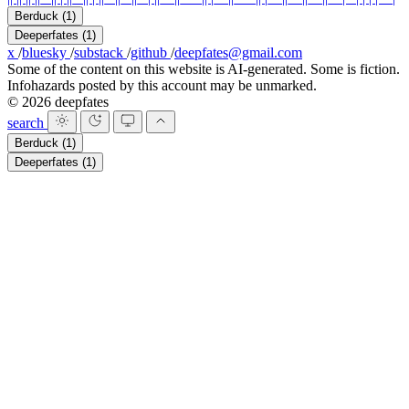
Berduck
(1)
Deeperfates
(1)
x
/
bluesky
/
substack
/
github
/
deepfates@gmail.com
Some of the content on this website is AI-generated. Some is fiction.
Infohazards posted by this account may be unmarked.
© 2026 deepfates
search
Berduck
(1)
Deeperfates
(1)