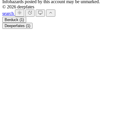
Infohazards posted by this account may be unmarked.
© 2026 deepfates
search
Berduck
(1)
Deeperfates
(1)