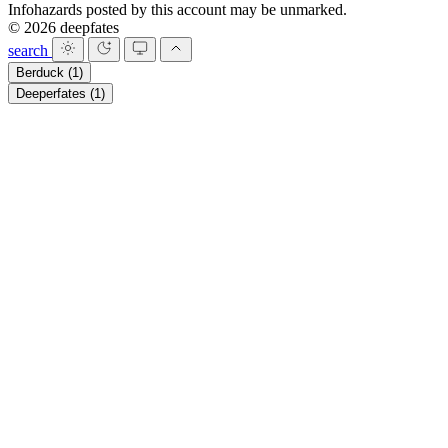
Infohazards posted by this account may be unmarked.
© 2026 deepfates
search
Berduck
(1)
Deeperfates
(1)