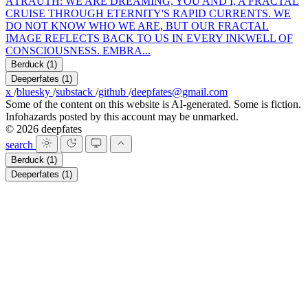
A
TRAUTH: WE ARE DREAMING, YOU AND I, A FRACTAL
CRUISE THROUGH ETERNITY'S RAPID CURRENTS. WE
DO NOT KNOW WHO WE ARE, BUT OUR FRACTAL
IMAGE REFLECTS BACK TO US IN EVERY INKWELL OF
CONSCIOUSNESS. EMBRA...
Berduck
(1)
Deeperfates
(1)
x
/
bluesky
/
substack
/
github
/
deepfates@gmail.com
Some of the content on this website is AI-generated. Some is fiction.
Infohazards posted by this account may be unmarked.
© 2026 deepfates
search
Berduck
(1)
Deeperfates
(1)